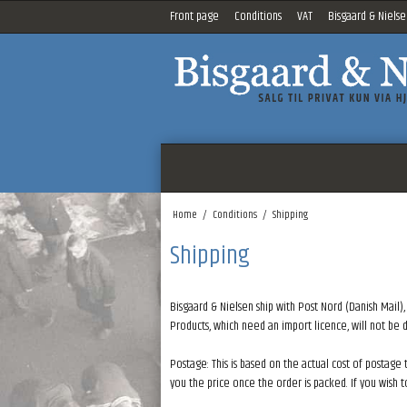
Front page
Conditions
VAT
Bisgaard & Nielse
Home
/
Conditions
/
Shipping
Shipping
Bisgaard & Nielsen ship with Post Nord (Danish Mail),
Products, which need an import licence, will not be
Postage: This is based on the actual cost of postage 
you the price once the order is packed. If you wish 