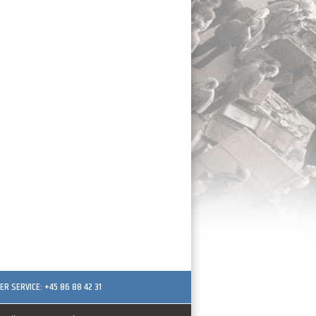
R SERVICE: +45 86 88 42 31