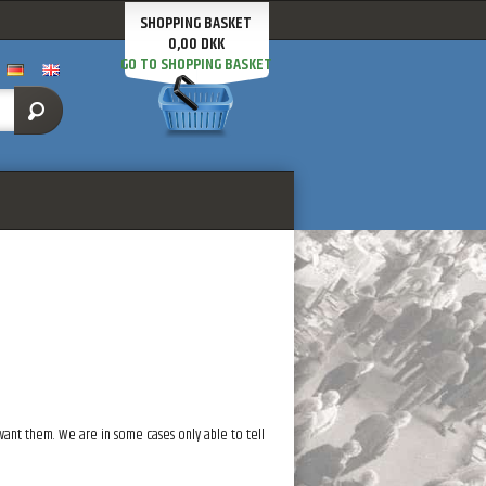
SHOPPING BASKET
0,00 DKK
GO TO SHOPPING BASKET
 want them. We are in some cases only able to tell