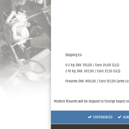
Shipping EU :
0-2 kg. DKK. 150,00 / Euro 20,00 (GLS)
2-10 kg. DKK. 265,00 / Euro 35,50 (GLS)
Firearms DKK. 800,00 / Euro 107,00 (arms co
Modern firearms will be shipped to foreign buyers on
EXPERIENCED
ALW