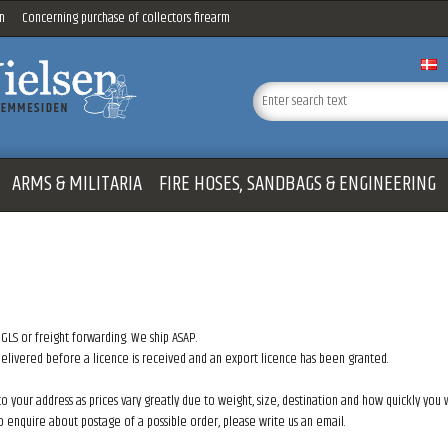
n
Concerning purchase of collectors firearm
ARMS & MILITARIA
FIRE HOSES, SANDBAGS & ENGINEERING
 GLS or freight forwarding. We ship ASAP.
 delivered before a licence is received and an export licence has been granted.
to your address as prices vary greatly due to weight, size, destination and how quickly you
to enquire about postage of a possible order, please write us an email.