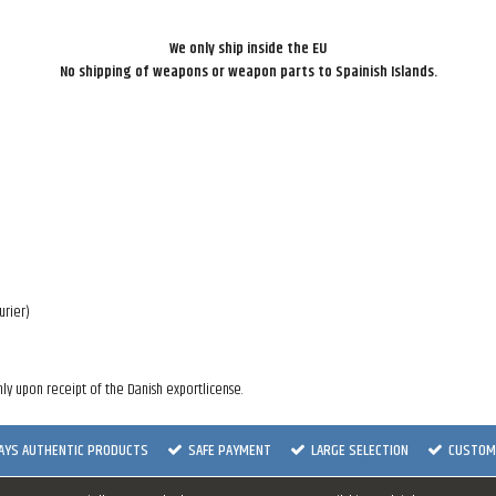
We only ship inside the EU
No shipping of weapons or weapon parts to Spainish Islands.
urier)
ly upon receipt of the Danish exportlicense.
AYS AUTHENTIC PRODUCTS
SAFE PAYMENT
LARGE SELECTION
CUSTOME