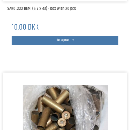
SAKO .222 REM. (5,7 x 43) - box with 20 pcs
10,00 DKK
Show product