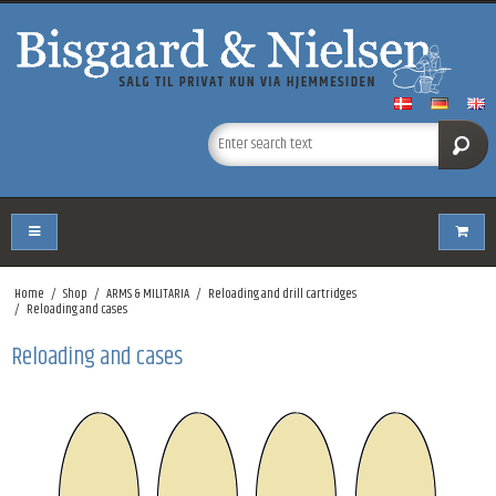
Home
/
Shop
/
ARMS & MILITARIA
/
Reloading and drill cartridges
/
Reloading and cases
Reloading and cases