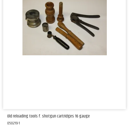
Old reloading tools f. shotgun cartridges 16 gauge
050219-1