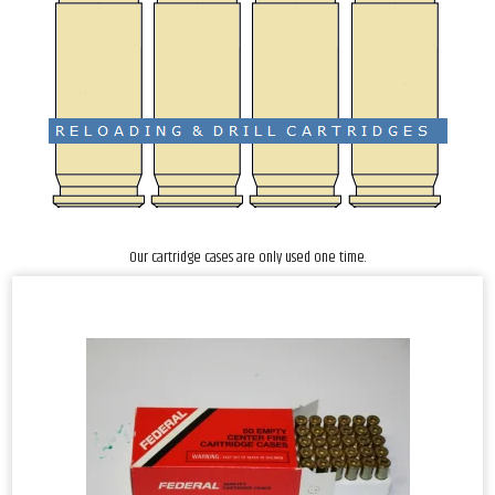
Our cartridge cases are only used one time.