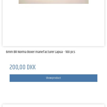
6mm BR Norma Boxer manefacturer Lapua - 100 pcs
200,00 DKK
Show product