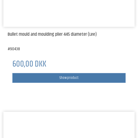
Bullet mould and moulding plier 445 diameter (Lee)
#90438
600,00 DKK
Show product