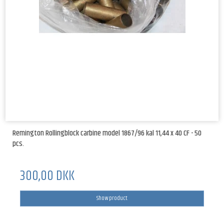
Remington Rollingblock carbine model 1867/96 kal 11,44 x 40 CF - 50
pcs.
300,00 DKK
Show product