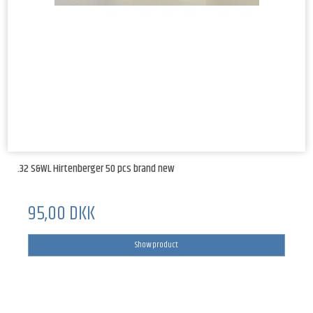
.32 S&WL Hirtenberger 50 pcs brand new
95,00 DKK
Show product