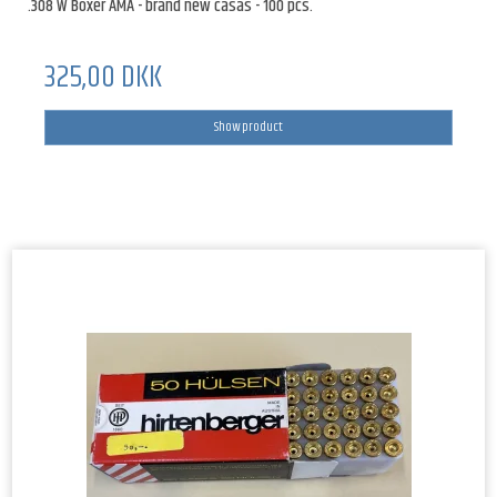
.308 W Boxer AMA - brand new casas - 100 pcs.
325,00 DKK
Show product