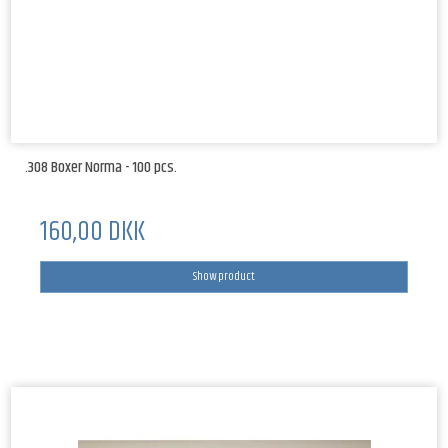
.308 Boxer Norma - 100 pcs.
160,00 DKK
Show product