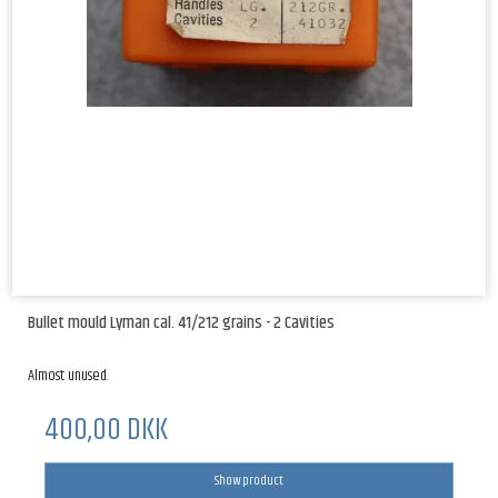
Bullet mould Lyman cal. 41/212 grains - 2 Cavities
Almost unused.
400,00 DKK
Show product