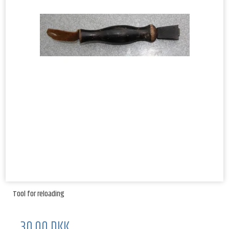
Tool for reloading
30,00 DKK