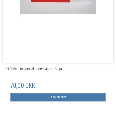
FEDERAL .38 special - new cases - 50 pcs
70,00 DKK
Show product