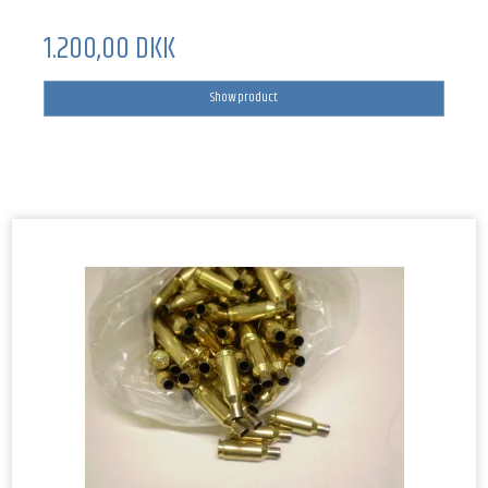
1.200,00 DKK
Show product