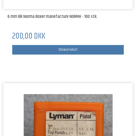
6 mm BR Norma Boxer manefacture NORMA - 100 stk.
200,00 DKK
Show product