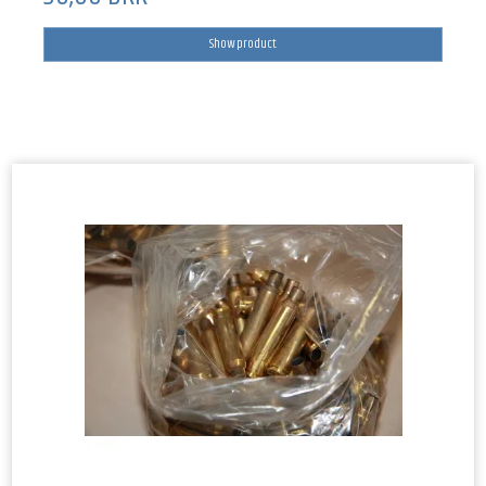
Show product