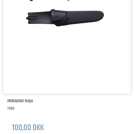
MORAKNIV Rope
rope
100,00 DKK