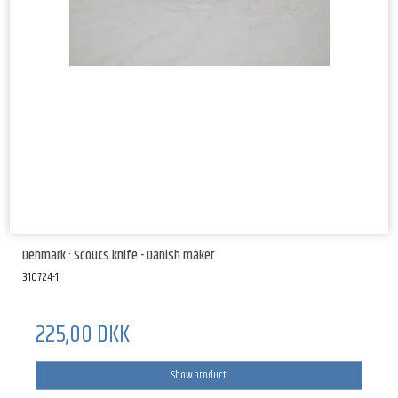
Denmark : Scouts knife - Danish maker
310724-1
225,00 DKK
Show product