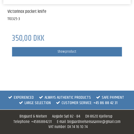
Victorinox pocket knife
110325-3
350,00 DKK
Show product
EXPERIENCED
ALWAYS AUTHENTIC PRODUCTS
SAFE PAYMENT
LARGE SELECTION
CUSTOMER SERVICE: +45 86 88 42 31
Bisgaard & Nielsen
Aagade Syd 82 - 84
DK-8620 Kjellerup
Telephone
:
+4586884231
E-mail
:
bisgaardnielsensusanne@gmail.com
VAT number
:
DK 14 16 10 74