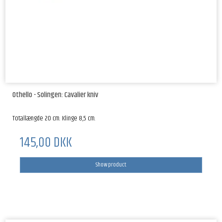
Othello - Solingen: Cavalier kniv
Totallængde 20 cm. Klinge 8,5 cm.
145,00 DKK
Show product