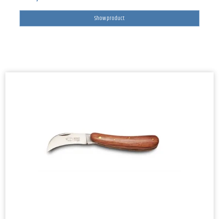
Show product