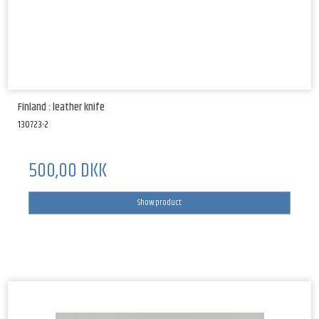
Finland : leather knife
130723-2
500,00 DKK
Show product