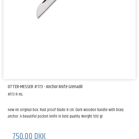
OTTER-MESSER #173 - Anchor knife Grenadil
#173 R mL
new im original box. Rust proof blade 8 cm. Dark wooden handle with brass
anchor. A beautiful pocket knife in best quality. Weight 100 gr.
750,00 DKK