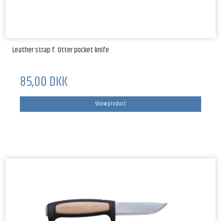
Leather strap f. Otter pocket knife
85,00 DKK
Show product