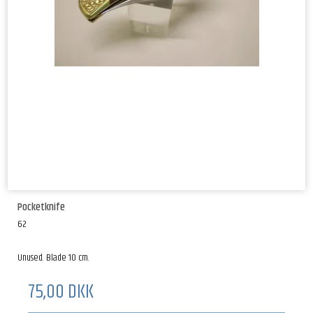
Pocketknife
62
Unused. Blade 10 cm.
75,00 DKK