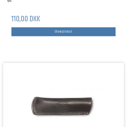
lyst
110,00 DKK
Show product