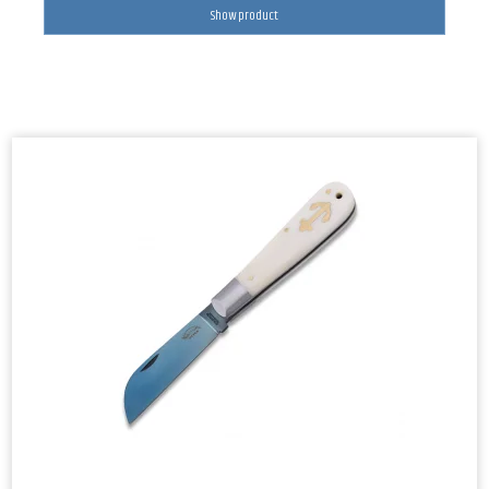
Show product