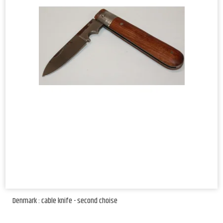
Denmark : cable knife - second choise