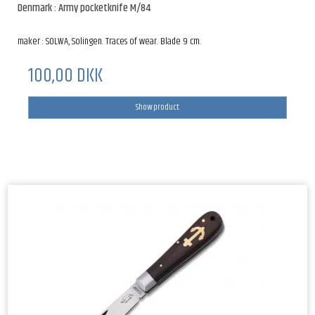
Denmark : Army pocketknife M/84
maker : SOLWA, Solingen. Traces of wear. Blade 9 cm.
100,00 DKK
Show product