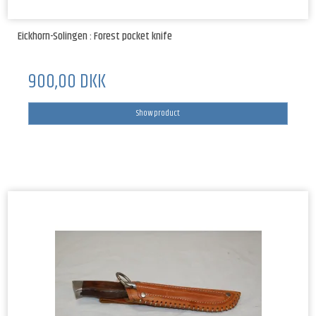
Eickhorn-Solingen : Forest pocket knife
900,00 DKK
Show product