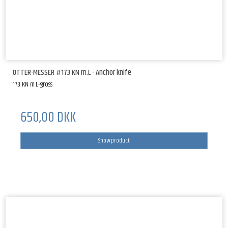
OTTER-MESSER #173 KN m.L - Anchor knife
173 KN m.L-gross
650,00 DKK
Show product