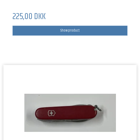
225,00 DKK
Show product