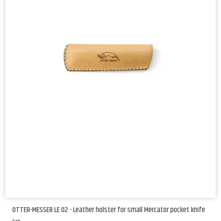
OTTER-MESSER LE 02 - Leather holster for small Mercator pocket knife