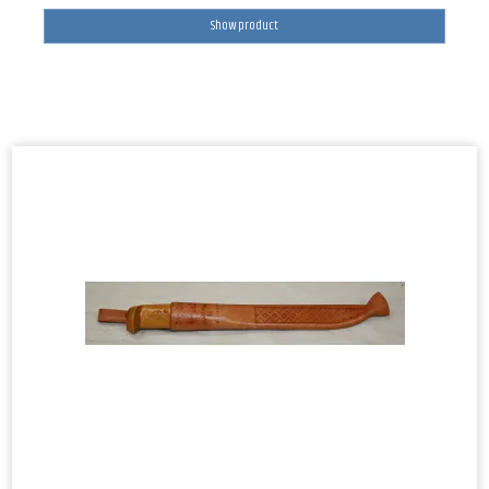
Show product