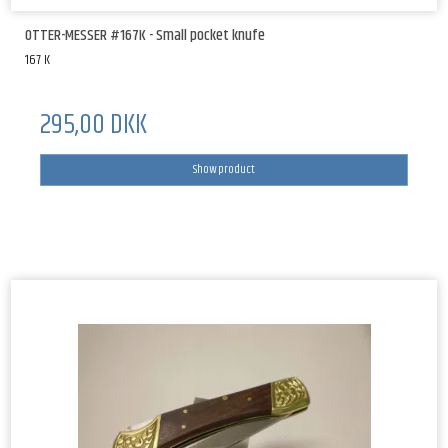
OTTER-MESSER #167K - Small pocket knufe
167 K
295,00 DKK
Show product