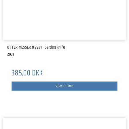
OTTER-MESSER #2931 - Garden knife
2931
385,00 DKK
Show product