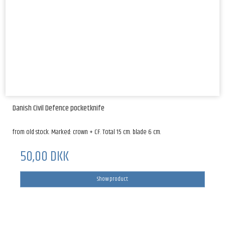
Danish Civil Defence pocketknife
from old stock. Marked: crown + CF. Total 15 cm. blade 6 cm.
50,00 DKK
Show product