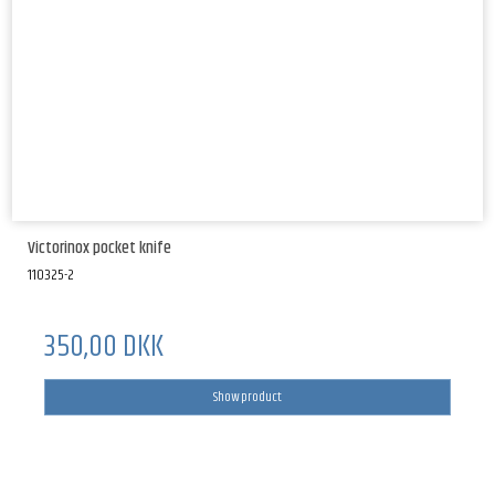
Victorinox pocket knife
110325-2
350,00 DKK
Show product