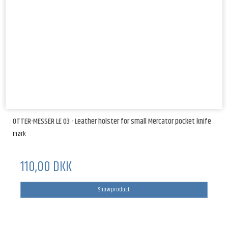
OTTER-MESSER LE 03 - Leather holster for small Mercator pocket knife
mørk
110,00 DKK
Show product