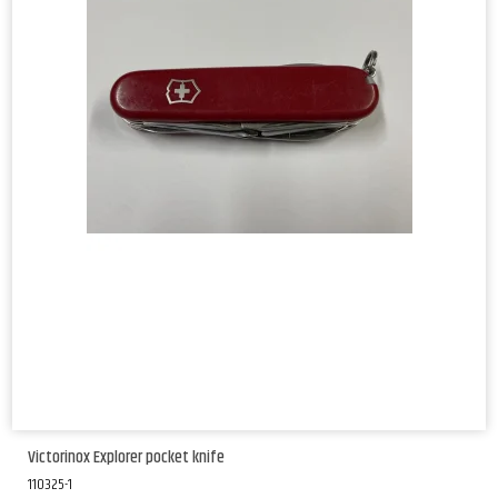
Victorinox Explorer pocket knife
110325-1