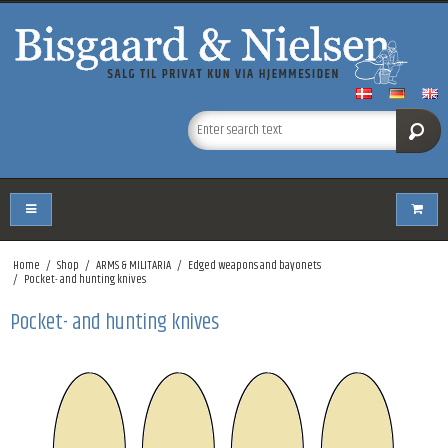
Home
/
Shop
/
ARMS & MILITARIA
/
Edged weapons and bayonets
/
Pocket- and hunting knives
Pocket- and hunting knives