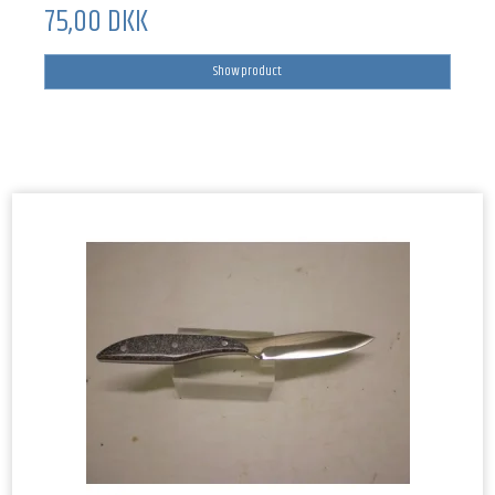
75,00 DKK
Show product