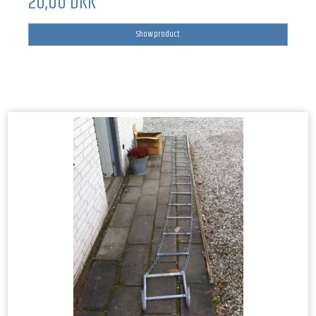
20,00 DKK
Show product