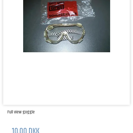
Full view goggle
10,00 DKK