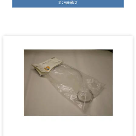
Show product