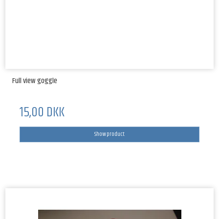
Full view goggle
15,00 DKK
Show product