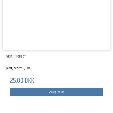
Skilt ''Toilet''
plast, 29,5 x 10,5 cm.
25,00 DKK
Show product