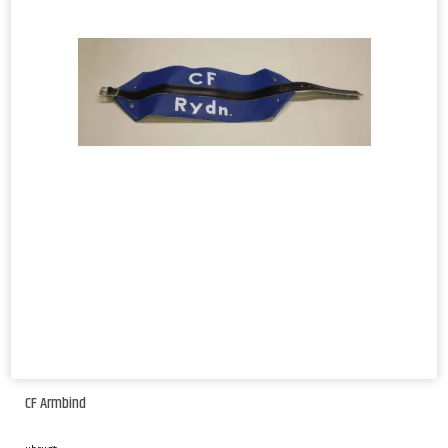
CF Armbind