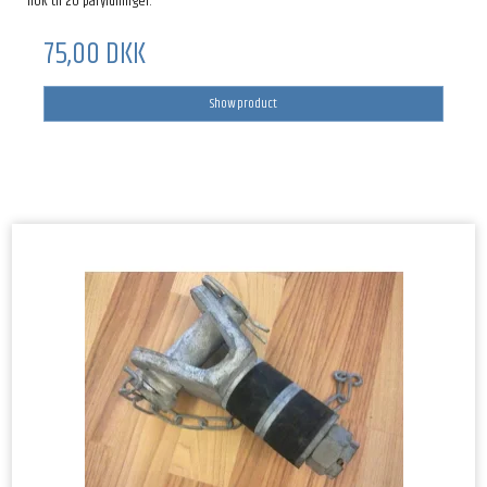
nok til 20 påfyldninger.
75,00 DKK
Show product