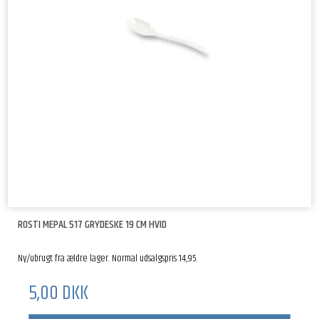
ROSTI MEPAL 517 GRYDESKE 19 CM HVID
Ny/ubrugt fra ældre lager. Normal udsalgspris 14,95.
5,00 DKK