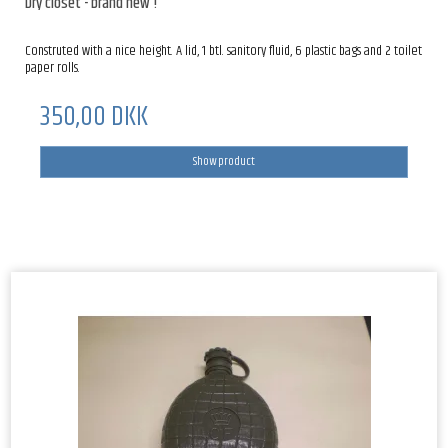
Dry closet - brand new !
Construted with a nice height. A lid, 1 btl. sanitory fluid, 6 plastic bags and 2 toilet
paper rolls.
350,00 DKK
Show product