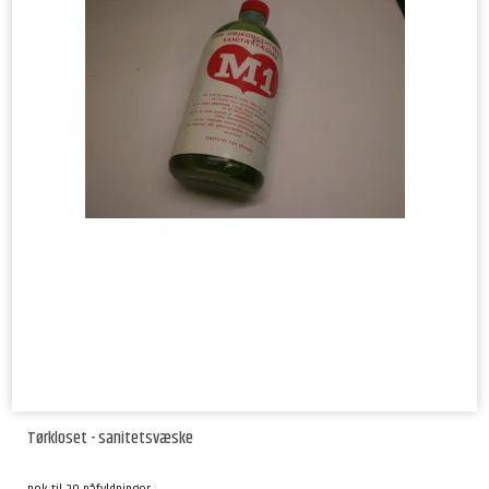
Tørkloset - sanitetsvæske