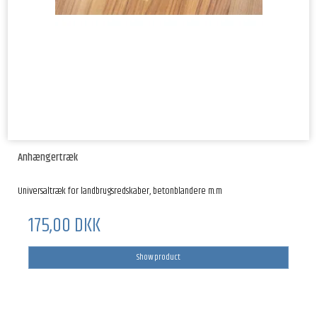
Anhængertræk
Universaltræk for landbrugsredskaber, betonblandere m.m
175,00 DKK
Show product