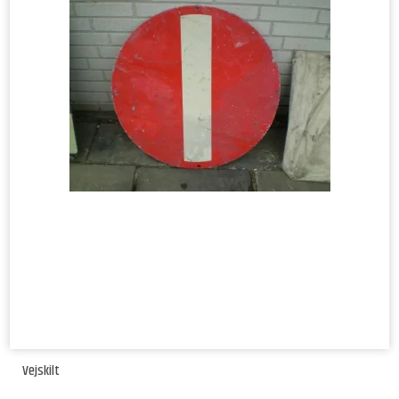
Vejskilt