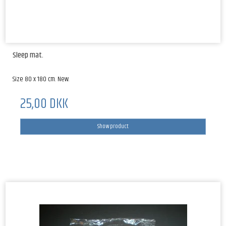
Sleep mat.
Size 80 x 180 cm. New.
25,00 DKK
Show product