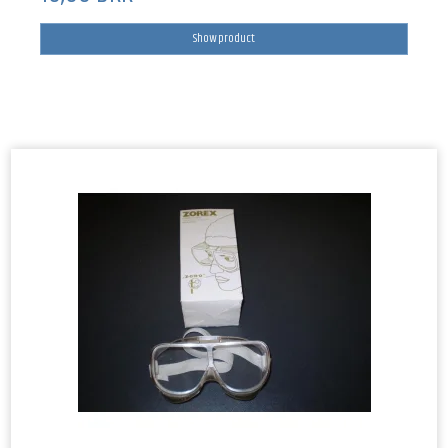
Show product