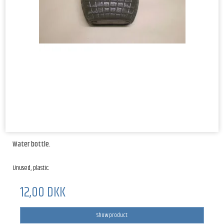
Water bottle.
Unused, plastic.
12,00 DKK
Show product