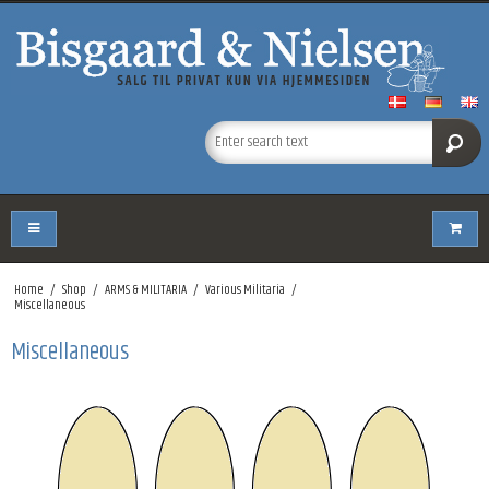
Home
/
Shop
/
ARMS & MILITARIA
/
Various Militaria
/
Miscellaneous
Miscellaneous