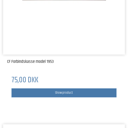
CF Forbindskasse model 1953
75,00 DKK
Show product