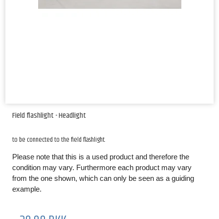
Field flashlight - Headlight
to be connected to the field flashlight.
Please note that this is a used product and therefore the
condition may vary. Furthermore each product may vary
from the one shown, which can only be seen as a guiding
example.