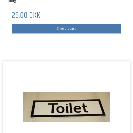
ubrugt
25,00 DKK
Show product