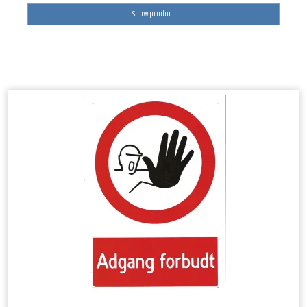
Show product