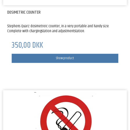
DOSIMETRIC COUNTER
Stephens Quarz dosimetreic counter, in a very portable and handy size.
Complete with chargingstation and adjustmentstation.
350,00 DKK
Show product