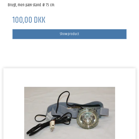
Brugt, men pæn stand. Ø 75 cm.
100,00 DKK
Show product