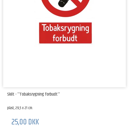
Skilt - ''Tobaksrygning forbudt''
plast, 29,5 x 21 cm.
25,00 DKK