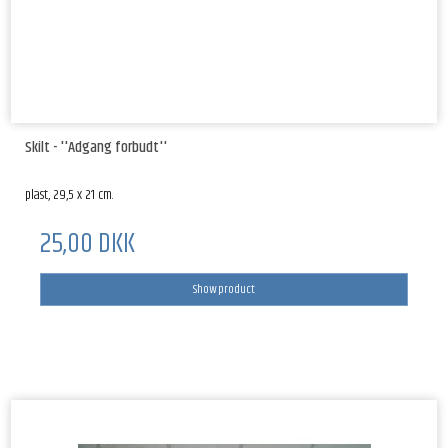
Skilt - ''Adgang forbudt''
plast, 29,5 x 21 cm.
25,00 DKK
Show product