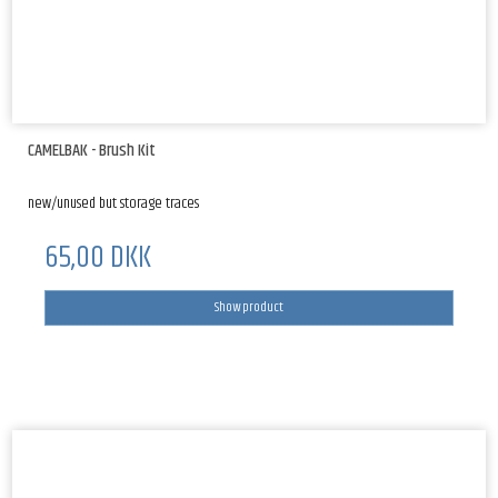
CAMELBAK - Brush Kit
new/unused but storage traces
65,00 DKK
Show product