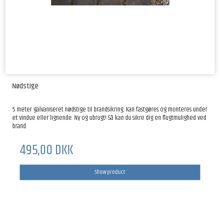
Nødstige
5 meter galvaniseret nødstige til brandsikring. Kan fastgøres og monteres under
et vindue eller lignende. Ny og ubrugt! Så kan du sikre dig en flugtmulighed ved
brand.
495,00 DKK
Show product