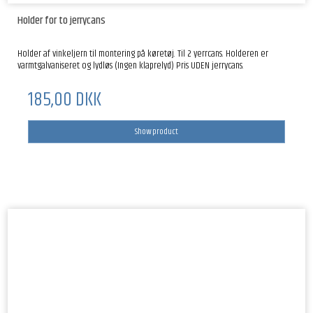
Holder for to jerrycans
Holder af vinkeljern til montering på køretøj. Til 2 yerrcans. Holderen er
varmtgalvaniseret og lydløs (Ingen klaprelyd) Pris UDEN jerrycans.
185,00 DKK
Show product