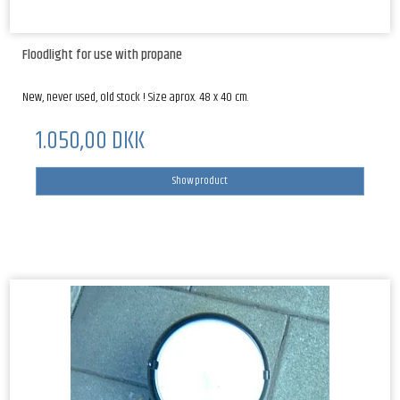
Floodlight for use with propane
New, never used, old stock ! Size aprox. 48 x 40 cm.
1.050,00 DKK
Show product