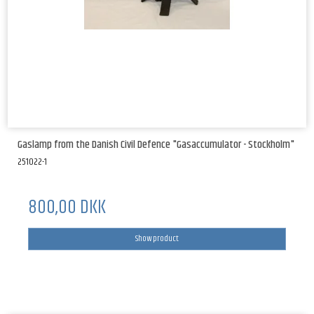
Gaslamp from the Danish Civil Defence "Gasaccumulator - Stockholm"
251022-1
800,00 DKK
Show product