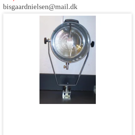
bisgaardnielsen@mail.dk