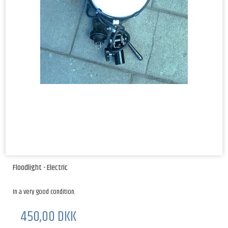
Floodlight - Electric
In a very good condition.
450,00 DKK