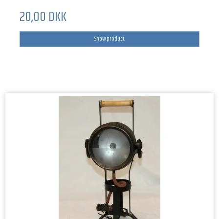
20,00 DKK
Show product