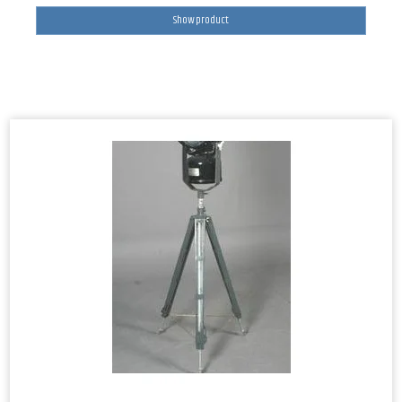
Show product