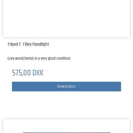
Tripod f. Tilley Floodlight
Grey wood/metal in a very good condition.
575,00 DKK
Show product