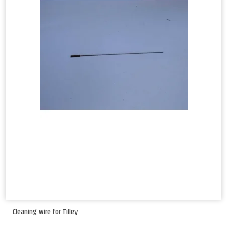
Cleaning wire for Tilley