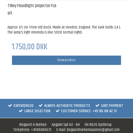
Tilley Floodlight projector FL6
grå
Approx. 65 cm. From old stock. Made at Hendon, England. The tank holds 3,4 L.
The lamp's light intensity is like 5000 normal lights.
1.750,00 DKK
Show product
EXPERIENCED
ALWAYS AUTHENTIC PRODUCTS
SAFE PAYMENT
LARGE SELECTION
CUSTOMER SERVICE: +45 86 88 42 31
Bisgaard & Nielsen
Aagade Syd 82 - 84
DK-8620 Kjellerup
Telephone
:
+4586884231
E-mail
:
bisgaardnielsensusanne@gmail.com