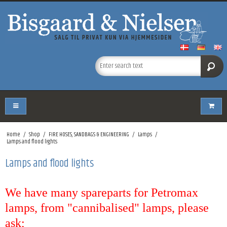
Home
/
Shop
/
FIRE HOSES, SANDBAGS & ENGINEERING
/
Lamps
/
Lamps and flood lights
Lamps and flood lights
We have many spareparts for Petromax
lamps, from "cannibalised" lamps, please
ask;