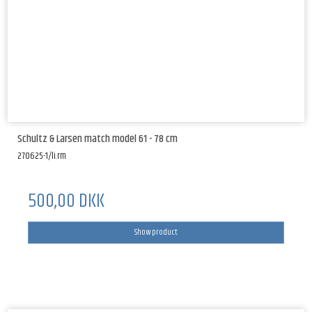
Schultz & Larsen match model 61 - 78 cm
270625-1/li.rm
500,00 DKK
Show product