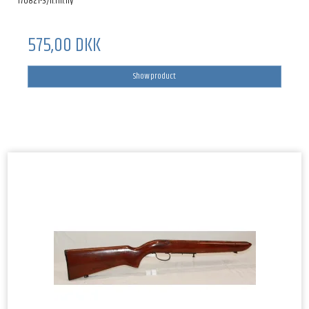
170821-3/li.rm.hy
575,00 DKK
Show product