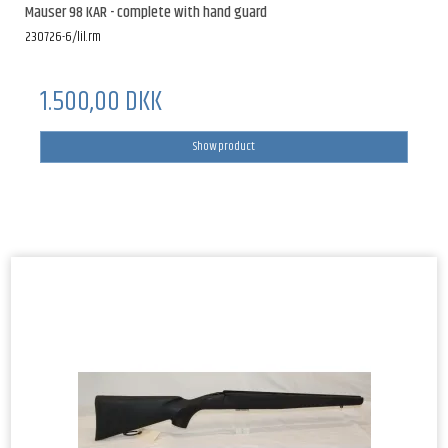
Mauser 98 KAR - complete with hand guard
230726-6/lil.rm
1.500,00 DKK
Show product