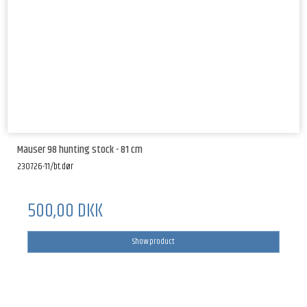
Mauser 98 hunting stock - 81 cm
230726-11/bt.dør
500,00 DKK
Show product