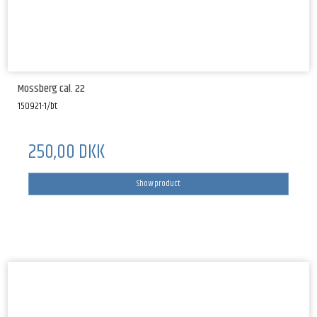
Mossberg cal. 22
150921-1/bt
250,00 DKK
Show product