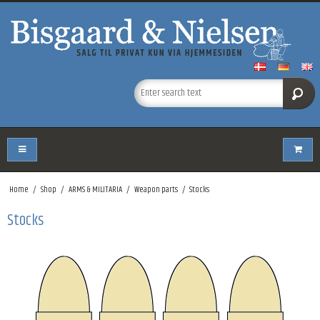
Home
/
Shop
/
ARMS & MILITARIA
/
Weapon parts
/
Stocks
Stocks