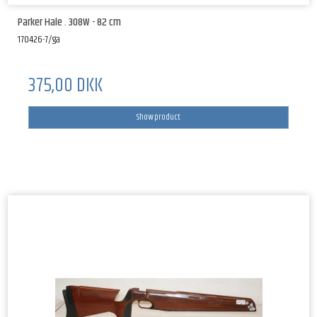
Parker Hale . 308W - 82 cm
170426-7/ga
375,00 DKK
Show product