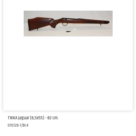
TIKKA Jaguar (6,5x55) - 82 cm.
070726-7/bt.4