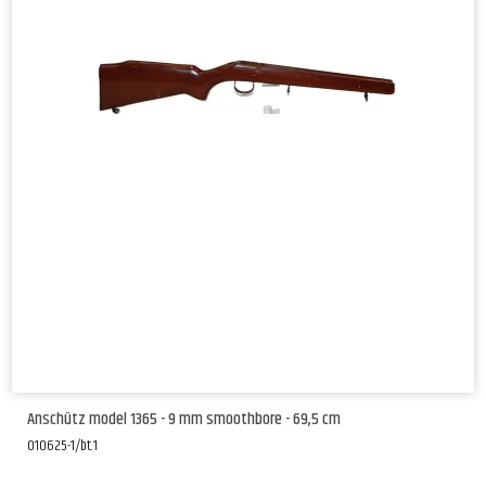
Anschütz model 1365 - 9 mm smoothbore - 69,5 cm
010625-1/bt.1