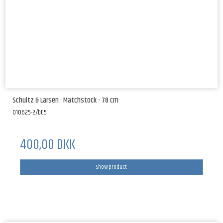
Schultz & Larsen : Matchstock - 78 cm
010625-2/bt.5
400,00 DKK
Show product