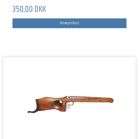
350,00 DKK
Show product