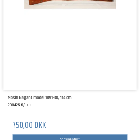
Mosin Nagant model 1891-30, 114 cm
290426-6/li.rm
750,00 DKK
Show product