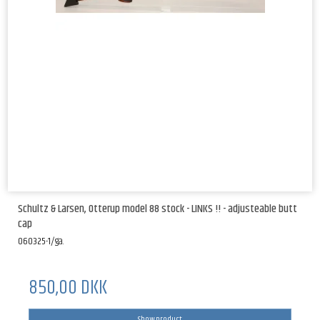
Schultz & Larsen, Otterup model 88 stock - LINKS !! - adjusteable butt
cap
060325-1/ga.
850,00 DKK
Show product