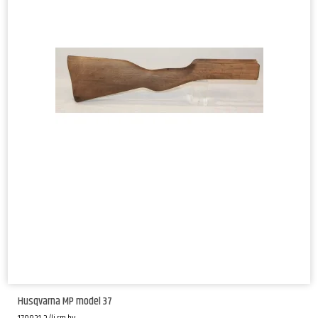
Husqvarna MP model 37