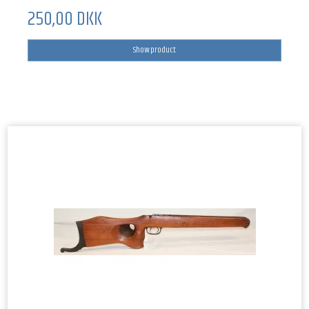
250,00 DKK
Show product