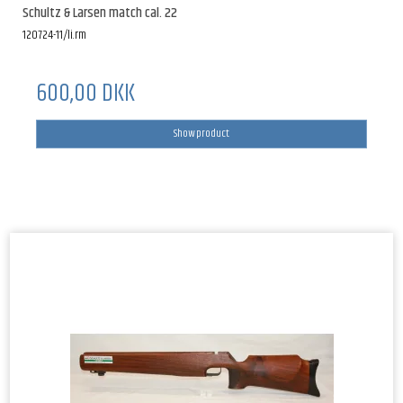
Schultz & Larsen match cal. 22
120724-11/li.rm
600,00 DKK
Show product