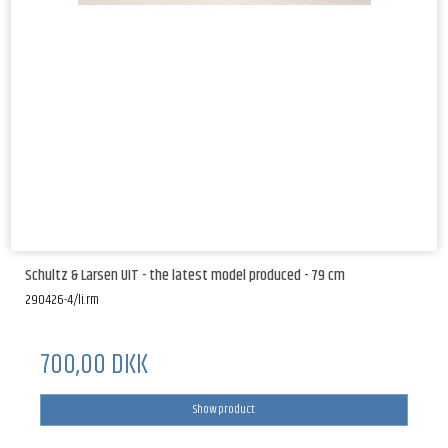
Schultz & Larsen UIT - the latest model produced - 79 cm
290426-4/li.rm
700,00 DKK
Show product