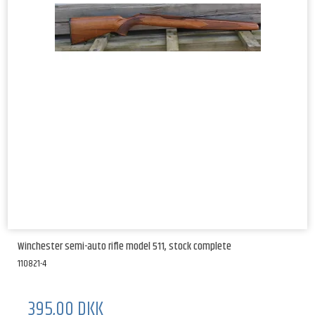
Winchester semi-auto rifle model 511, stock complete
110821-4
395,00 DKK