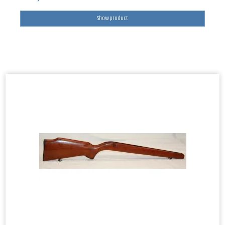
Show product