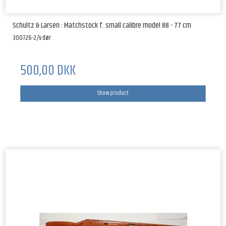
Schultz & Larsen : Matchstock f. small calibre model 88 - 77 cm
300726-2/v.dør
500,00 DKK
Show product