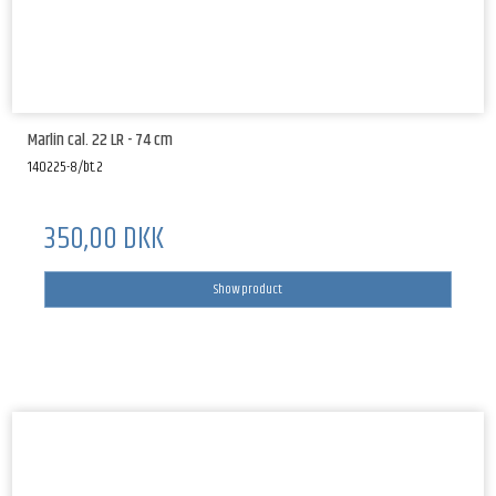
Marlin cal. 22 LR - 74 cm
140225-8/bt.2
350,00 DKK
Show product