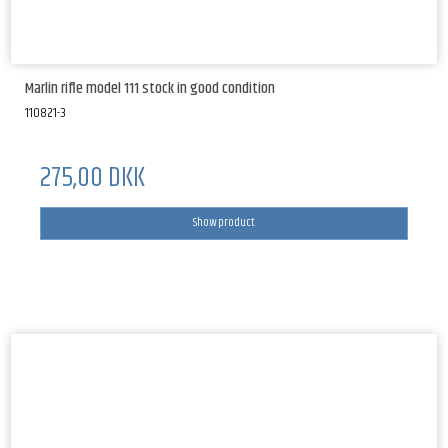
Marlin rifle model 111 stock in good condition
110821-3
275,00 DKK
Show product