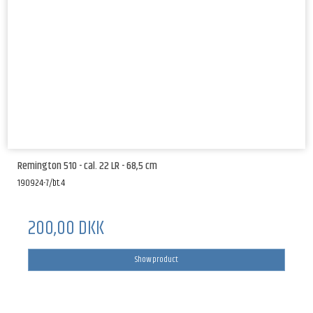
Remington 510 - cal. 22 LR - 68,5 cm
190924-7/bt.4
200,00 DKK
Show product