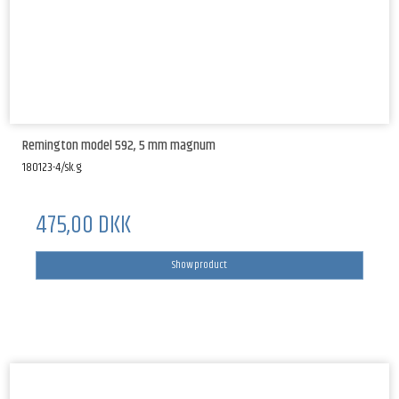
Remington model 592, 5 mm magnum
180123-4/sk.g.
475,00 DKK
Show product