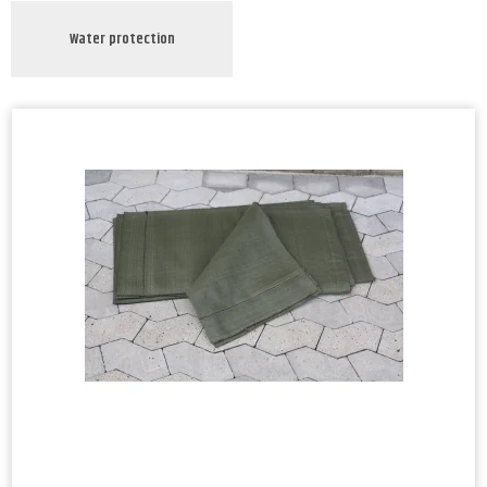
Water protection