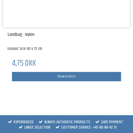
Sandbag - Nylon.
Unused. Size 40 x 75 cm.
4,75 DKK
Show product
EXPERIENCED
ALWAYS AUTHENTIC PRODUCTS
SAFE PAYMENT
LARGE SELECTION
CUSTOMER SERVICE: +45 86 88 42 31