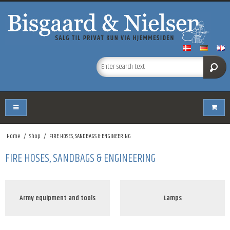
Home
/
Shop
/
FIRE HOSES, SANDBAGS & ENGINEERING
FIRE HOSES, SANDBAGS & ENGINEERING
Army equipment and tools
Lamps