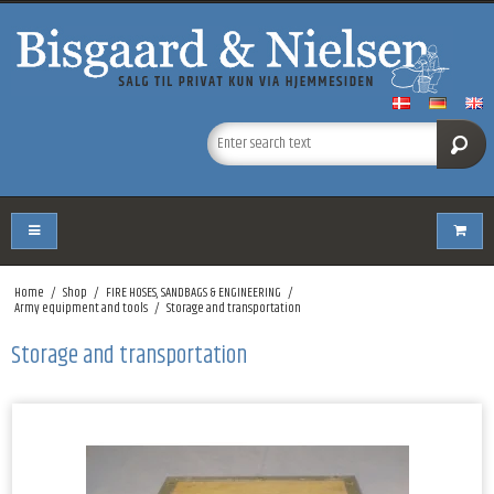
Home
/
Shop
/
FIRE HOSES, SANDBAGS & ENGINEERING
/
Army equipment and tools
/
Storage and transportation
Storage and transportation