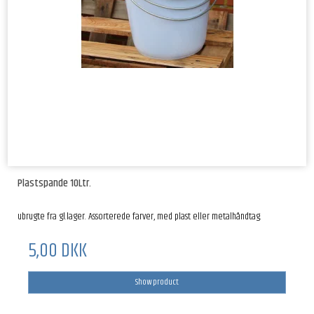
Plastspande 10Ltr.
ubrugte fra gl.lager. Assorterede farver, med plast eller metalhåndtag.
5,00 DKK
Show product