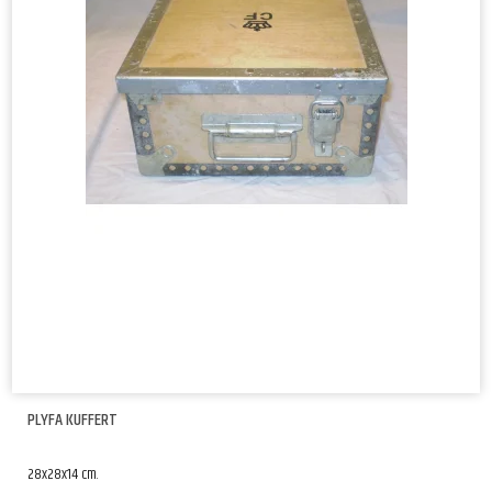
PLYFA KUFFERT
28x28x14 cm.