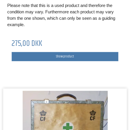
Please note that this is a used product and therefore the
condition may vary. Furthermore each product may vary
from the one shown, which can only be seen as a guiding
example.
275,00 DKK
Show product