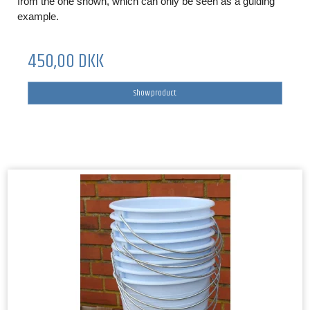
from the one shown, which can only be seen as a guiding
example.
450,00 DKK
Show product