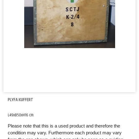
PLYFA KUFFERT
L49xB50xH16 cm.
Please note that this is a used product and therefore the
condition may vary. Furthermore each product may vary